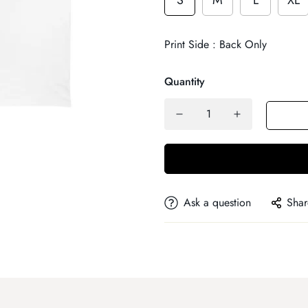
S
M
L
XL
Print Side : Back Only
Quantity
Ask a question
Shar