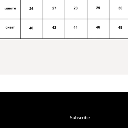
Subscribe