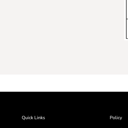
Quick Links
Policy