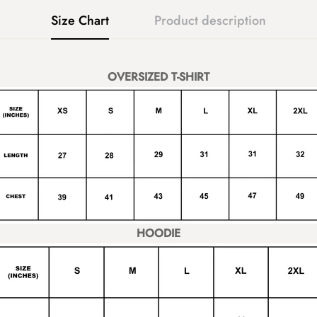
Size Chart
Product description
OVERSIZED T-SHIRT
HOODIE