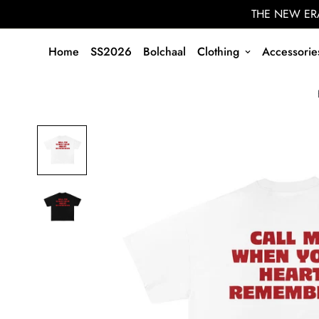
THE NEW ERA
Home
SS2026
Bolchaal
Clothing
Accessorie