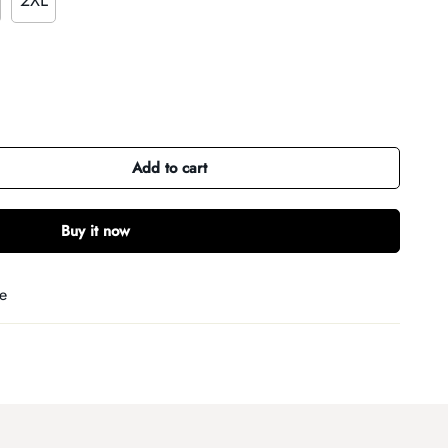
2XL
Add to cart
Buy it now
e