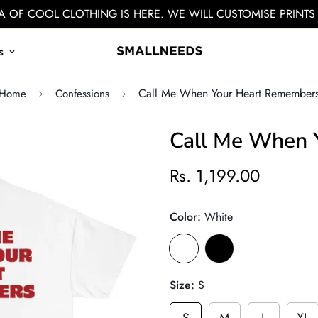
 OF COOL CLOTHING IS HERE. WE WILL CUSTOMISE PRINTS
s
Call Me When Your Heart Remember
Home
Confessions
Call Me When 
Rs. 1,199.00
Color:
White
Size:
S