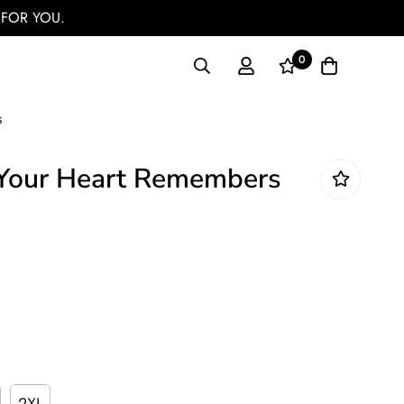
 FOR YOU.
0
s
Your Heart Remembers