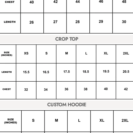
CROP TOP
CUSTOM HOODIE